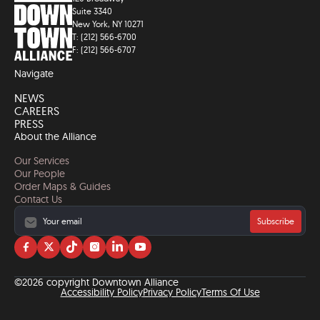
Suite 3340
New York, NY 10271
T: (212) 566-6700
F: (212) 566-6707
Navigate
NEWS
CAREERS
PRESS
About the Alliance
Our Services
Our People
Order Maps & Guides
Contact Us
Subscribe
Visit
Visit
Visit
Visit
Visit
Visit
us
us
us
us
us
us
on
on
on
on
on
on
©2026 copyright Downtown Alliance
facebook
twitter
tiktok
instagram
linkedin
YouTube
Accessibility Policy
Privacy Policy
Terms Of Use