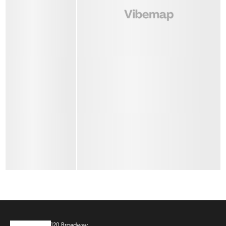
120 Broadway