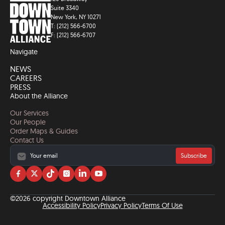
Suite 3340
New York, NY 10271
T: (212) 566-6700
F: (212) 566-6707
Navigate
NEWS
CAREERS
PRESS
About the Alliance
Our Services
Our People
Order Maps & Guides
Contact Us
Subscribe
Visit
Visit
Visit
Visit
Visit
Visit
us
us
us
us
us
us
on
on
on
on
on
on
©2026 copyright Downtown Alliance
facebook
twitter
tiktok
instagram
linkedin
YouTube
Accessibility Policy
Privacy Policy
Terms Of Use