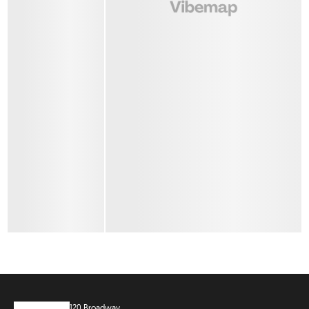
120 Broadway