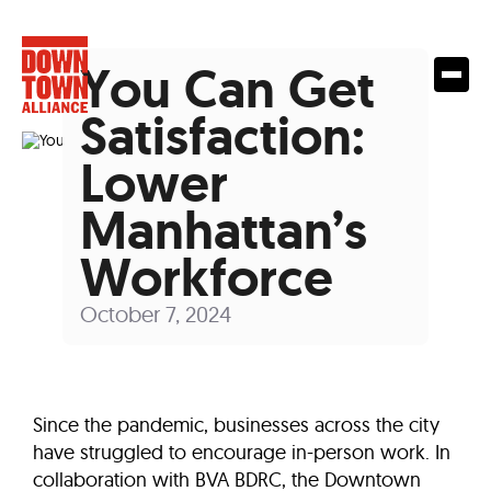
You Can Get
Satisfaction:
Lower
Manhattan’s
Workforce
October 7, 2024
Since the pandemic, businesses across the city
have struggled to encourage in-person work. In
collaboration with BVA BDRC, the Downtown