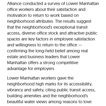
Alliance conducted a survey of Lower Manhattan
office workers about their satisfaction and
motivation to return to work based on
neighborhood attributes. The results suggest
that the neighborhood’s exceptional transit
access, diverse office stock and attractive public
spaces are key factors in employee satisfaction
and willingness to return to the office —
confirming the long-held belief among real
estate and business leaders that Lower
Manhattan offers a strong competitive
advantage for employers.
Lower Manhattan workers gave the
neighborhood high marks for its accessibility,
vibrancy and safety, citing public transit access,
building amenities and the neighborhood’s
beautiful water views among reasons to love