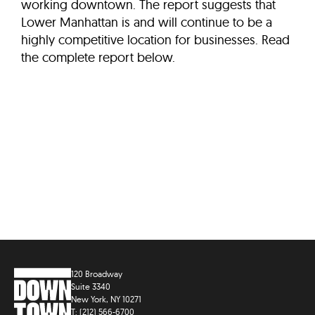
working downtown. The report suggests that
Lower Manhattan is and will continue to be a
highly competitive location for businesses. Read
the complete report below.
120 Broadway
Suite 3340
New York, NY 10271
T: (212) 566-6700