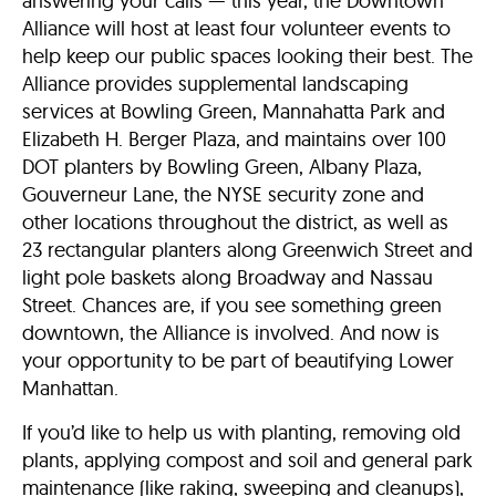
answering your calls — this year, the Downtown
Alliance will host at least four volunteer events to
help keep our public spaces looking their best. The
Alliance provides supplemental landscaping
services at Bowling Green, Mannahatta Park and
Elizabeth H. Berger Plaza, and maintains over 100
DOT planters by Bowling Green, Albany Plaza,
Gouverneur Lane, the NYSE security zone and
other locations throughout the district, as well as
23 rectangular planters along Greenwich Street and
light pole baskets along Broadway and Nassau
Street. Chances are, if you see something green
downtown, the Alliance is involved. And now is
your opportunity to be part of beautifying Lower
Manhattan.
If you’d like to help us with planting, removing old
plants, applying compost and soil and general park
maintenance (like raking, sweeping and cleanups),