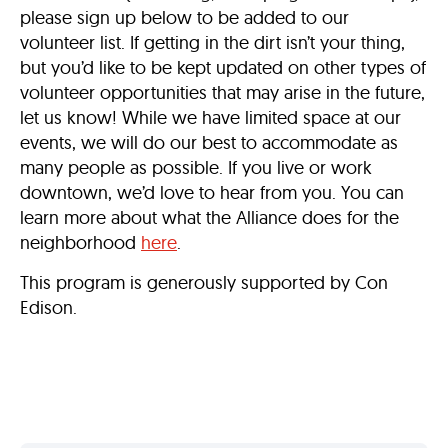
please sign up below to be added to our
volunteer list. If getting in the dirt isn’t your thing,
but you’d like to be kept updated on other types of
volunteer opportunities that may arise in the future,
let us know! While we have limited space at our
events, we will do our best to accommodate as
many people as possible. If you live or work
downtown, we’d love to hear from you. You can
learn more about what the Alliance does for the
neighborhood
here
.
This program is generously supported by Con
Edison.