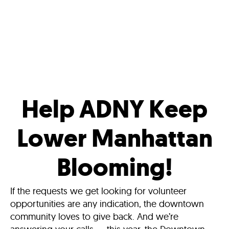
Help ADNY Keep
Lower Manhattan
Blooming!
If the requests we get looking for volunteer
opportunities are any indication, the downtown
community loves to give back. And we’re