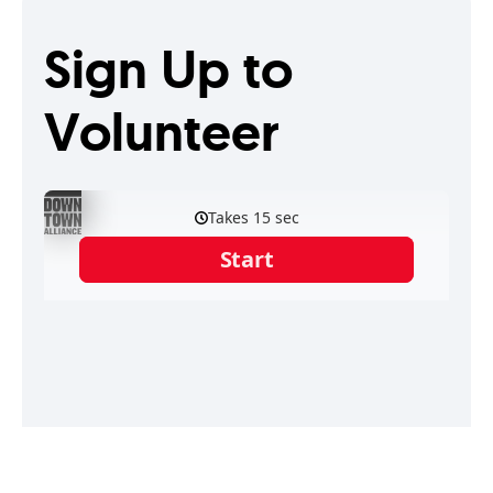
Sign Up to
Volunteer