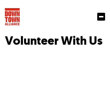
Volunteer With Us