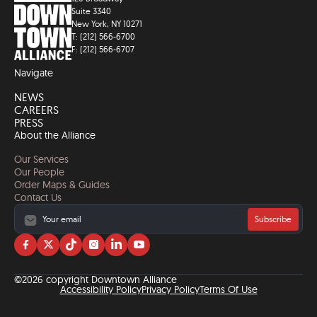
Suite 3340
New York, NY 10271
T: (212) 566-6700
F: (212) 566-6707
Navigate
NEWS
CAREERS
PRESS
About the Alliance
Our Services
Our People
Order Maps & Guides
Contact Us
Subscribe
Visit
Visit
Visit
Visit
Visit
Visit
us
us
us
us
us
us
on
on
on
on
on
on
©2026 copyright Downtown Alliance
facebook
twitter
tiktok
instagram
linkedin
YouTube
Accessibility Policy
Privacy Policy
Terms Of Use