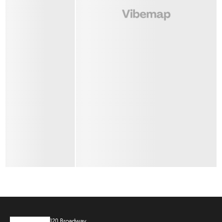
120 Broadway