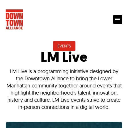
EVENTS
LM Live
LM Live is a programming initiative designed by
the Downtown Alliance to bring the Lower
Manhattan community together around events that
highlight the neighborhood’s talent, innovation,
history and culture. LM Live events strive to create
in-person connections in a digital world.