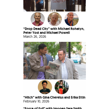
“Drop Dead City” with Michael Rohatyn,
Peter Yost and Michael Powell
March 26, 2026
“Hitch” with Gina Cherelus and Erika Ettin
February 10, 2026
“Force of Evil” with Imogen Sara Smith