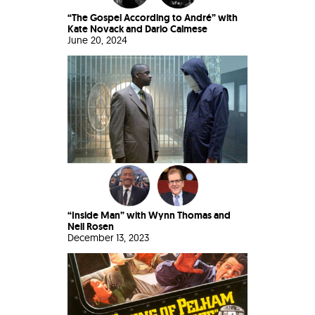
“The Gospel According to André” with
Kate Novack and Dario Calmese
June 20, 2024
“Inside Man” with Wynn Thomas and
Neil Rosen
December 13, 2023