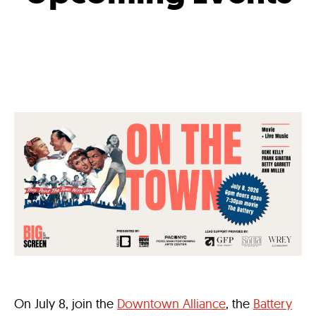
On July 8, join the
Downtown Alliance
, the
Battery