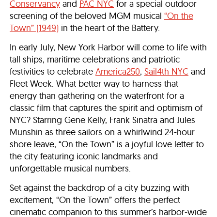
Conservancy
and
PAC NYC
for a special outdoor
screening of the beloved MGM musical
“On the
Town” (1949)
in the heart of the Battery.
In early July, New York Harbor will come to life with
tall ships, maritime celebrations and patriotic
festivities to celebrate
America250
,
Sail4th NYC
and
Fleet Week. What better way to harness that
energy than gathering on the waterfront for a
classic film that captures the spirit and optimism of
NYC? Starring Gene Kelly, Frank Sinatra and Jules
Munshin as three sailors on a whirlwind 24-hour
shore leave, “On the Town” is a joyful love letter to
the city featuring iconic landmarks and
unforgettable musical numbers.
Set against the backdrop of a city buzzing with
excitement, “On the Town” offers the perfect
cinematic companion to this summer’s harbor-wide