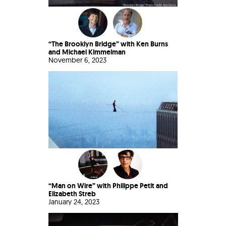
“The Brooklyn Bridge” with Ken Burns
and Michael Kimmelman
November 6, 2023
“Man on Wire” with Philippe Petit and
Elizabeth Streb
January 24, 2023