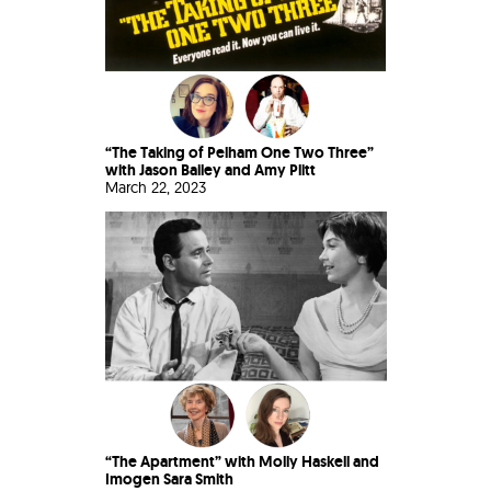
“The Taking of Pelham One Two Three”
with Jason Bailey and Amy Plitt
March 22, 2023
“The Apartment” with Molly Haskell and
Imogen Sara Smith