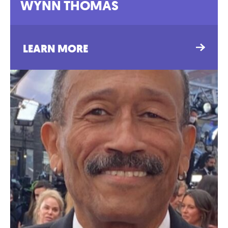
WYNN THOMAS
LEARN MORE