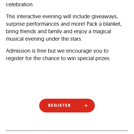
celebration.
This interactive evening will include giveaways,
surprise performances and more! Pack a blanket,
bring friends and family and enjoy a magical
musical evening under the stars.
Admission is free but we encourage you to
register for the chance to win special prizes.
REGISTER