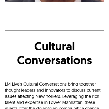
Six
Questions
With
“Inside
Man”
Production
Designer
Wynn
Thomas
Cultural
Conversations
LM Live’s Cultural Conversations bring together
thought leaders and innovators to discuss current
issues affecting New Yorkers. Leveraging the rich
talent and expertise in Lower Manhattan, these
events offer the downtown community a chance