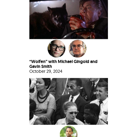
“Wolfen” with Michael Gingold and
Gavin Smith
October 29, 2024