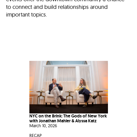
to connect and build relationships around
important topics.
NYC on the Brink: The Gods of New York
with Jonathan Mahler & Alyssa Katz
March 10, 2026
RECAP