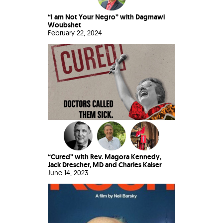
“I am Not Your Negro” with Dagmawi
Woubshet
February 22, 2024
“Cured” with Rev. Magora Kennedy,
Jack Drescher, MD and Charles Kaiser
June 14, 2023