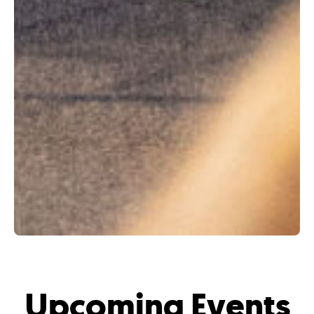
Upcoming Events