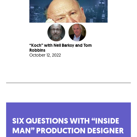
“Koch” with Neil Barksy and Tom
Robbins
October 12, 2022
SIX QUESTIONS WITH “INSIDE
MAN” PRODUCTION DESIGNER