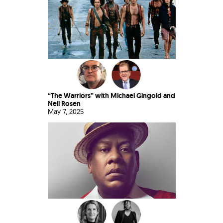
“The Warriors” with Michael Gingold and
Neil Rosen
May 7, 2025