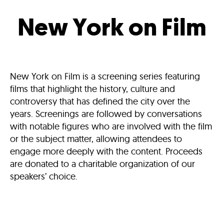
New York on Film
New York on Film is a screening series featuring
films that highlight the history, culture and
controversy that has defined the city over the
years. Screenings are followed by conversations
with notable figures who are involved with the film
or the subject matter, allowing attendees to
engage more deeply with the content. Proceeds
are donated to a charitable organization of our
speakers’ choice.