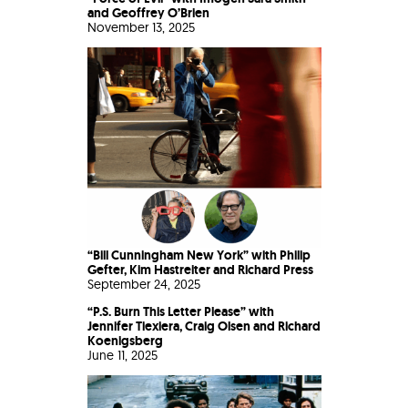
and Geoffrey O’Brien
November 13, 2025
“Bill Cunningham New York” with Philip
Gefter, Kim Hastreiter and Richard Press
September 24, 2025
“P.S. Burn This Letter Please” with
Jennifer Tiexiera, Craig Olsen and Richard
Koenigsberg
June 11, 2025