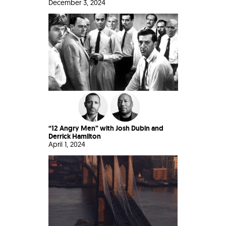
December 3, 2024
“12 Angry Men” with Josh Dubin and
Derrick Hamilton
April 1, 2024