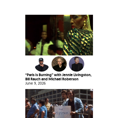
“Paris Is Burning” with Jennie Livingston,
Bill Rauch and Michael Roberson
June 9, 2026