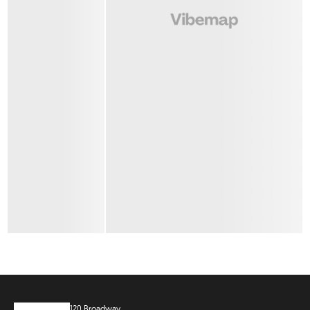
120 Broadway