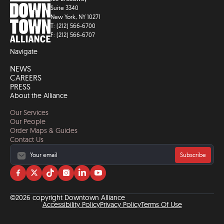
Suite 3340
New York, NY 10271
T: (212) 566-6700
F: (212) 566-6707
Navigate
NEWS
CAREERS
PRESS
About the Alliance
Our Services
Our People
Order Maps & Guides
Contact Us
Subscribe
Visit
Visit
Visit
Visit
Visit
Visit
us
us
us
us
us
us
on
on
on
on
on
on
©2026 copyright Downtown Alliance
facebook
twitter
tiktok
instagram
linkedin
YouTube
Accessibility Policy
Privacy Policy
Terms Of Use