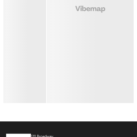
120 Broadway