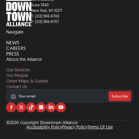
Suite 3340
New York, NY 10271
T: (212) 566-6700
F: (212) 566-6707
Navigate
NEWS
CAREERS
PRESS
About the Alliance
Our Services
Our People
Order Maps & Guides
Contact Us
Subscribe
Visit
Visit
Visit
Visit
Visit
Visit
us
us
us
us
us
us
on
on
on
on
on
on
©2026 copyright Downtown Alliance
facebook
twitter
tiktok
instagram
linkedin
YouTube
Accessibility Policy
Privacy Policy
Terms Of Use