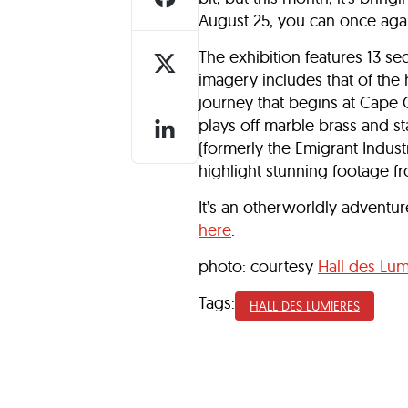
August 25, you can once aga
The exhibition features 13 se
imagery includes that of the 
journey that begins at Cape 
plays off marble brass and st
(formerly the Emigrant Indus
highlight stunning footage 
It’s an otherworldly adventur
here
.
photo: courtesy
Hall des Lum
Tags:
HALL DES LUMIERES