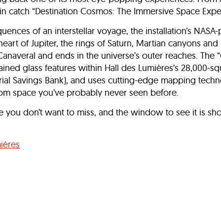
in catch “Destination Cosmos: The Immersive Space Expe
quences of an interstellar voyage, the installation’s NASA
heart of Jupiter, the rings of Saturn, Martian canyons a
Canaveral and ends in the universe’s outer reaches. The 
ained glass features within Hall des Lumières’s 28,000-s
trial Savings Bank), and uses cutting-edge mapping tech
from space you’ve probably never seen before.
e you don’t want to miss, and the window to see it is shor
ières