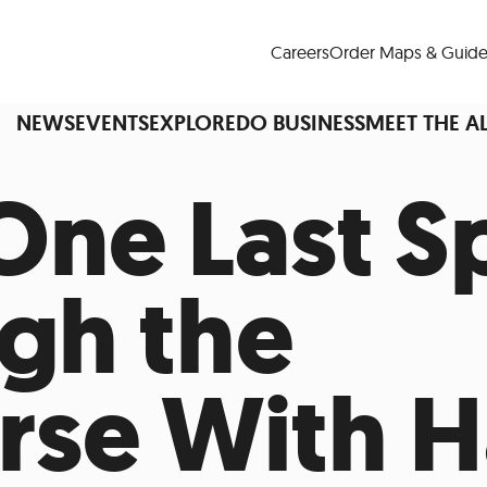
Careers
Order Maps & Guide
NEWS
EVENTS
EXPLORE
DO BUSINESS
MEET THE A
One Last S
Cup™
America250
LM Live
Dine Arou
gh the
Art Is All Around
Events Calendar
nd Drink
Shopping
Attractions and 
rse With H
t and Greenspaces
Places to Stay
Plan
Research
Why Do Business in Lower
n Quick Facts
Downtown Alliance D