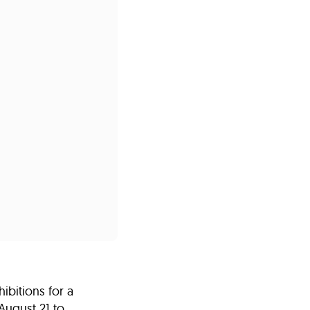
s
ual Reports
Press
bitions for a
August 21 to