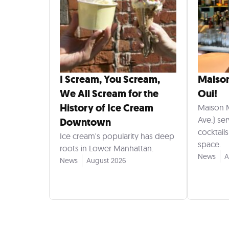
I Scream, You Scream,
Maiso
We All Scream for the
Oui!
History of Ice Cream
Maison 
Ave.) se
Downtown
cocktail
Ice cream's popularity has deep
space.
roots in Lower Manhattan.
News
A
News
August 2026