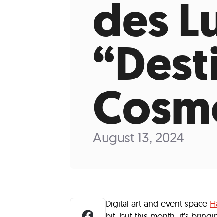
des L
Who We Are
Our
“Dest
Cosm
August 13, 2024
Digital art and event space
H
bit, but this month, it’s bri