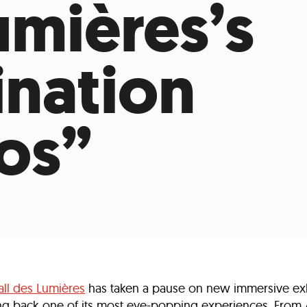
umières’s
Incentives
Supporting Our Storefront
 Services
Our People
Our Impact
Ann
ination
os”
all des Lumières
has taken a pause on new immersive exhi
nging back one of its most eye-popping experiences. From 