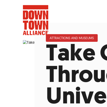
ATTRACTIONS AND MUSEUMS
Take 
FIFA World 
Throu
Food a
Unive
Public Ar
Data and 
Lower Manhatta