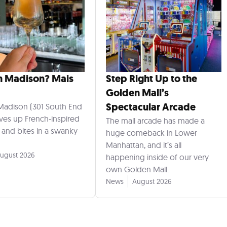
n Madison? Mais
Step Right Up to the
Golden Mall’s
Spectacular Arcade
Madison (301 South End
rves up French-inspired
The mall arcade has made a
s and bites in a swanky
huge comeback in Lower
Manhattan, and it’s all
ugust 2026
happening inside of our very
own Golden Mall.
News
August 2026