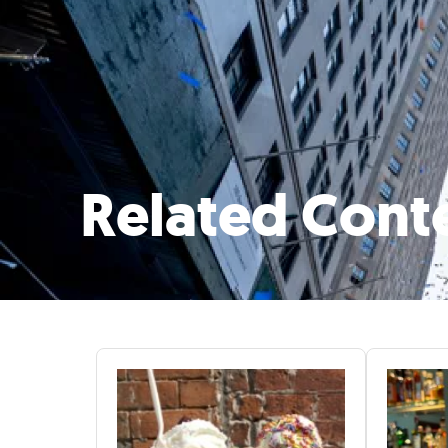
Related Cont