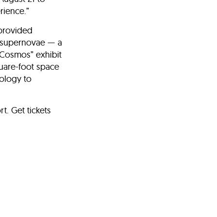
rience.”
-provided
nd supernovae — a
“Cosmos” exhibit
quare-foot space
nology to
t. Get tickets