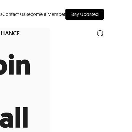
s
Contact Us
Become a Member
Stay Updated
LLIANCE
pin
nd Downtown
Museums
all
 Your Trip
 Manhattan
evelopment Map