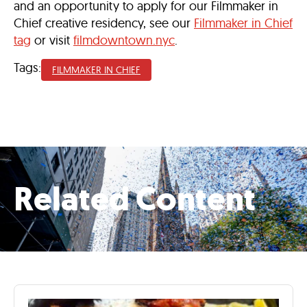
and an opportunity to apply for our Filmmaker in
Chief creative residency, see our
Filmmaker in Chief
tag
or visit
filmdowntown.nyc
.
Tags:
FILMMAKER IN CHIEF
Related Content