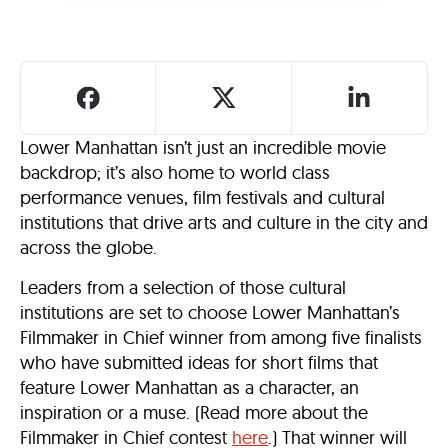
Lower Manhattan isn’t just an incredible movie
backdrop; it’s also home to world class
performance venues, film festivals and cultural
institutions that drive arts and culture in the city and
across the globe.
Leaders from a selection of those cultural
institutions are set to choose Lower Manhattan’s
Filmmaker in Chief winner from among five finalists
who have submitted ideas for short films that
feature Lower Manhattan as a character, an
inspiration or a muse. (Read more about the
Filmmaker in Chief contest
here
.) That winner will