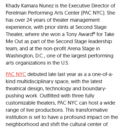
Khady Kamara Nunez is the Executive Director of
Perelman Performing Arts Center (PAC NYC). She
has over 24 years of theater management
experience, with prior stints at Second Stage
Theater, where she won a Tony Award® for Take
Me Out as part of the Second Stage leadership
team; and at the non-profit Arena Stage in
Washington, D.C., one of the largest performing
arts organizations in the U.S.
PAC NYC
debuted late last year as a a one-of-a-
kind multidisciplinary space, with the latest
theatrical design, technology and boundary-
pushing work. Outfitted with three fully
customizable theaters, PAC NYC can host a wide
range of live productions. This transformative
institution is set to have a profound impact on the
neighborhood and shift the cultural center of