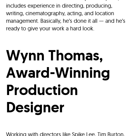
includes experience in directing, producing,
writing, cinematography, acting, and location
management. Basically, he’s done it all — and he’s
ready to give your work a hard look.
Wynn Thomas,
Award-Winning
Production
Designer
Working with directors like Spike Lee, Tim Burton,