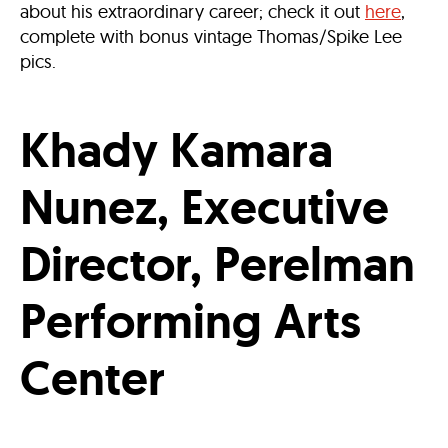
about his extraordinary career; check it out
here
,
complete with bonus vintage Thomas/Spike Lee
pics.
Khady Kamara
Nunez, Executive
Director, Perelman
Performing Arts
Center