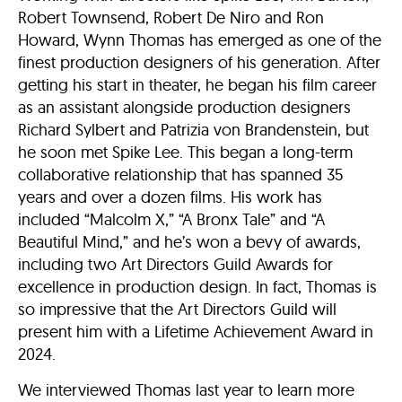
Robert Townsend, Robert De Niro and Ron
Howard, Wynn Thomas has emerged as one of the
finest production designers of his generation. After
getting his start in theater, he began his film career
as an assistant alongside production designers
Richard Sylbert and Patrizia von Brandenstein, but
he soon met Spike Lee. This began a long-term
collaborative relationship that has spanned 35
years and over a dozen films. His work has
included “Malcolm X,” “A Bronx Tale” and “A
Beautiful Mind,” and he’s won a bevy of awards,
including two Art Directors Guild Awards for
excellence in production design. In fact, Thomas is
so impressive that the Art Directors Guild will
present him with a Lifetime Achievement Award in
2024.
We interviewed Thomas last year to learn more