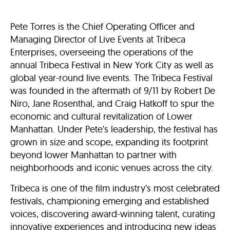
Pete Torres is the Chief Operating Officer and
Managing Director of Live Events at Tribeca
Enterprises, overseeing the operations of the
annual Tribeca Festival in New York City as well as
global year-round live events. The Tribeca Festival
was founded in the aftermath of 9/11 by Robert De
Niro, Jane Rosenthal, and Craig Hatkoff to spur the
economic and cultural revitalization of Lower
Manhattan. Under Pete’s leadership, the festival has
grown in size and scope, expanding its footprint
beyond lower Manhattan to partner with
neighborhoods and iconic venues across the city.
Tribeca is one of the film industry’s most celebrated
festivals, championing emerging and established
voices, discovering award-winning talent, curating
innovative experiences and introducing new ideas