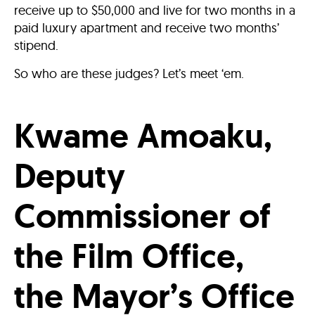
receive up to $50,000 and live for two months in a
paid luxury apartment and receive two months’
stipend.
So who are these judges? Let’s meet ‘em.
Kwame Amoaku,
Deputy
Commissioner of
the Film Office,
the Mayor’s Office