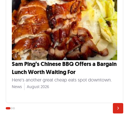
Sam Ping’s Chinese BBQ Offers a Bargain
Lunch Worth Waiting For
Here's another great cheap eats spot downtown.
News
August 2026