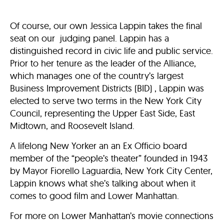
Of course, our own Jessica Lappin takes the final
seat on our judging panel. Lappin has a
distinguished record in civic life and public service.
Prior to her tenure as the leader of the Alliance,
which manages one of the country’s largest
Business Improvement Districts (BID) , Lappin was
elected to serve two terms in the New York City
Council, representing the Upper East Side, East
Midtown, and Roosevelt Island.
A lifelong New Yorker an an Ex Officio board
member of the “people’s theater” founded in 1943
by Mayor Fiorello Laguardia, New York City Center,
Lappin knows what she’s talking about when it
comes to good film and Lower Manhattan.
For more on Lower Manhattan’s movie connections