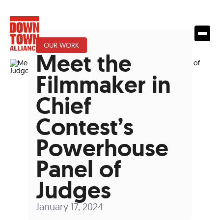
OUR WORK
Meet the
Filmmaker in
Chief
Contest’s
Powerhouse
Panel of
Judges
January 17, 2024