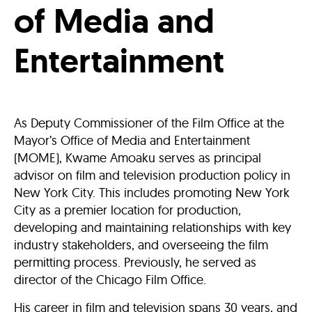
of Media and
Entertainment
As Deputy Commissioner of the Film Office at the
Mayor’s Office of Media and Entertainment
(MOME), Kwame Amoaku serves as principal
advisor on film and television production policy in
New York City. This includes promoting New York
City as a premier location for production,
developing and maintaining relationships with key
industry stakeholders, and overseeing the film
permitting process. Previously, he served as
director of the Chicago Film Office.
His career in film and television spans 30 years, and