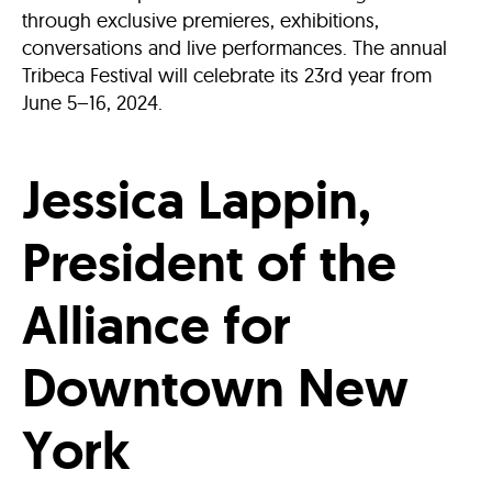
through exclusive premieres, exhibitions,
conversations and live performances. The annual
Tribeca Festival will celebrate its 23rd year from
June 5–16, 2024.
Jessica Lappin,
President of the
Alliance for
Downtown New
York