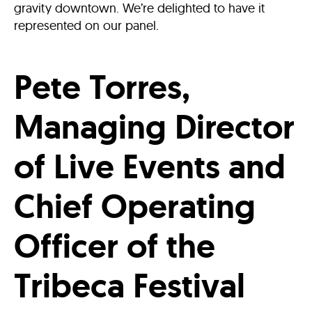
gravity downtown. We’re delighted to have it
represented on our panel.
Pete Torres,
Managing Director
of Live Events and
Chief Operating
Officer of the
Tribeca Festival