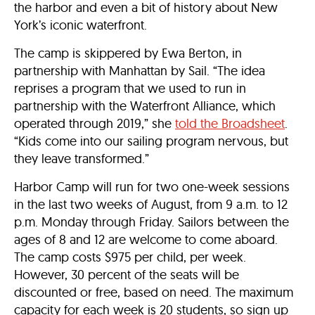
the harbor and even a bit of history about New
York’s iconic waterfront.
The camp is skippered by Ewa Berton, in
partnership with Manhattan by Sail. “The idea
reprises a program that we used to run in
partnership with the Waterfront Alliance, which
operated through 2019,” she
told the Broadsheet
.
“Kids come into our sailing program nervous, but
they leave transformed.”
Harbor Camp will run for two one-week sessions
in the last two weeks of August, from 9 a.m. to 12
p.m. Monday through Friday. Sailors between the
ages of 8 and 12 are welcome to come aboard.
The camp costs $975 per child, per week.
However, 30 percent of the seats will be
discounted or free, based on need. The maximum
capacity for each week is 20 students, so sign up