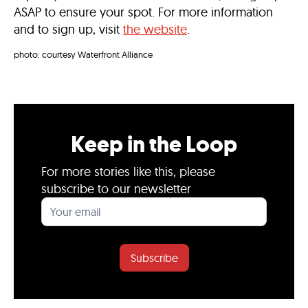
ASAP to ensure your spot. For more information
and to sign up, visit
the website
.
photo: courtesy Waterfront Alliance
Keep in the Loop
For more stories like this, please
subscribe to our newsletter
Subscribe