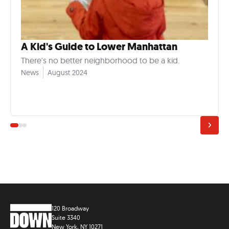
A Kid's Guide to Lower Manhattan
There's no better neighborhood to be a kid.
News
August 2024
120 Broadway
Suite 3340
New York, NY 10271