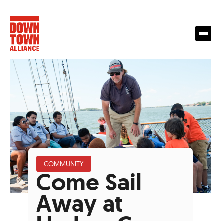
COMMUNITY
Come Sail
Away at