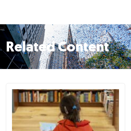
Related Content