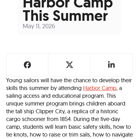
Harbor Camp
This Summer
May 11, 2026
Young sailors will have the chance to develop their
skills this summer by attending
Harbor Camp
, a
sailing access and educational program. This
unique summer program brings children aboard
the tall ship Clipper City, a replica of a historic
cargo schooner from 1854. During the five-day
camp, students will learn basic safety skills, how to
tie knots, how to raise or trim sails, how to navigate