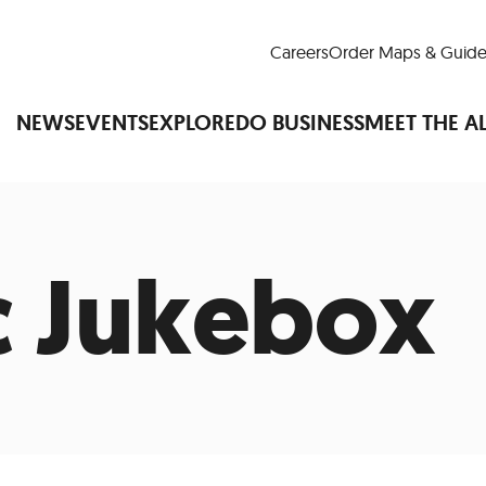
Careers
Order Maps & Guide
NEWS
EVENTS
EXPLORE
DO BUSINESS
MEET THE A
 Jukebox
Cup™
America250
LM Live
Dine Arou
Art Is All Around
Events Calendar
nd Drink
Shopping
Attractions and 
t and Greenspaces
Places to Stay
Plan
Research
Why Do Business in Lower
n Quick Facts
Downtown Alliance D