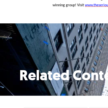
winning group! Visit
www.theseriou
Related Cont