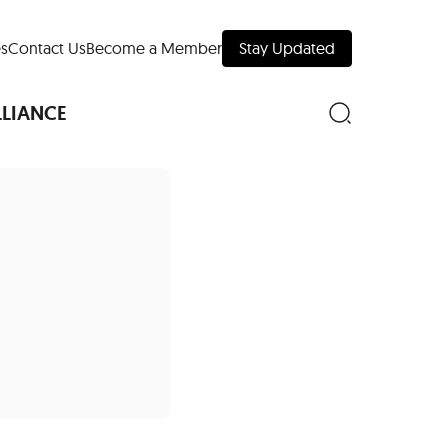
s
Contact Us
Become a Member
Stay Updated
LLIANCE
nd Downtown
Museums
 Your Trip
 Manhattan
evelopment Map