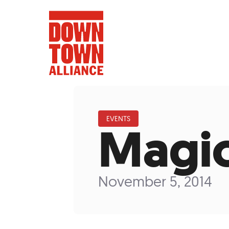
EVENTS
Magic
FIFA World 
Food a
November 5, 2014
Public Ar
Data and 
Lower Manhatta