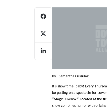
Who We Are
Our
By:
Samantha Orszulak
It’s show time, baby! Every Thurs
be putting on a spectacle for Lowe
“Magic Jukebox.” Located at the fir
show combines humor with original m