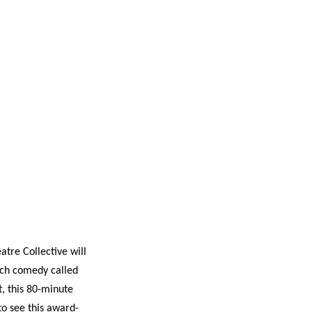
s
ual Reports
Press
atre Collective will
tch comedy called
t, this 80-minute
to see this award-