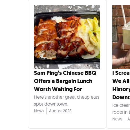
Sam Ping’s Chinese BBQ
I Scre
Offers a Bargain Lunch
We All
Worth Waiting For
Histor
Down
Here's another great cheap eats
spot downtown.
Ice crea
News
August 2026
roots in
News
A