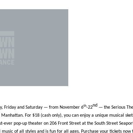
Incentives
Supporting Our Storefront
 Services
Our People
Our Impact
Ann
nd
th
day, Friday and Saturday — from November 6
-22
— the Serious The
r Manhattan. For $18 (cash only), you can enjoy a unique musical ske
st-ever pop-up theater on 206 Front Street at the South Street Seapor
usic of all styles and is fun for all ages. Purchase your tickets now 