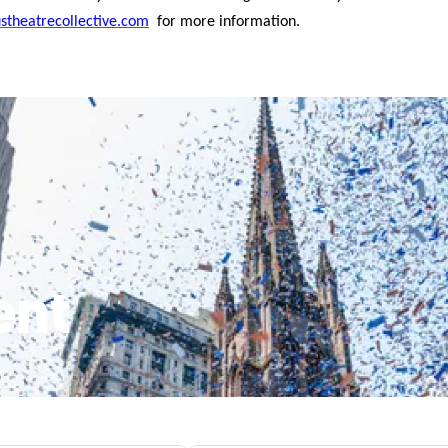
stheatrecollective.com
for more information.
ent