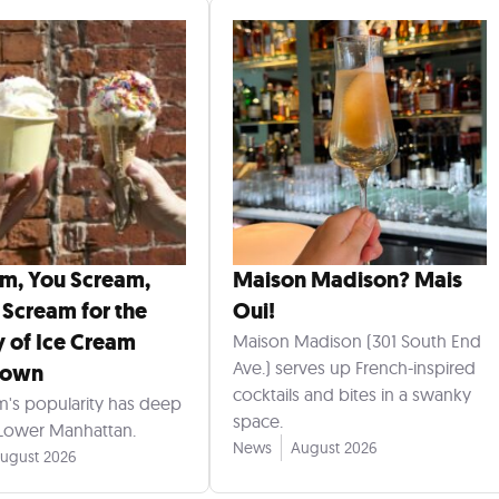
am, You Scream,
Maison Madison? Mais
 Scream for the
Oui!
y of Ice Cream
Maison Madison (301 South End
Ave.) serves up French-inspired
town
cocktails and bites in a swanky
m's popularity has deep
space.
 Lower Manhattan.
News
August 2026
ugust 2026