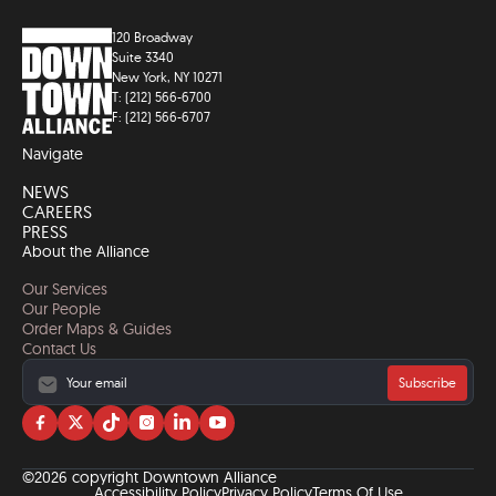
120 Broadway
Suite 3340
New York, NY 10271
T: (212) 566-6700
F: (212) 566-6707
Navigate
NEWS
CAREERS
PRESS
About the Alliance
Our Services
Our People
Order Maps & Guides
Contact Us
Subscribe
Visit
Visit
Visit
Visit
Visit
Visit
us
us
us
us
us
us
on
on
on
on
on
on
©2026 copyright Downtown Alliance
facebook
twitter
tiktok
instagram
linkedin
YouTube
Accessibility Policy
Privacy Policy
Terms Of Use