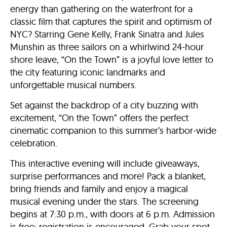
energy than gathering on the waterfront for a
classic film that captures the spirit and optimism of
NYC? Starring Gene Kelly, Frank Sinatra and Jules
Munshin as three sailors on a whirlwind 24-hour
shore leave, “On the Town” is a joyful love letter to
the city featuring iconic landmarks and
unforgettable musical numbers.
Set against the backdrop of a city buzzing with
excitement, “On the Town” offers the perfect
cinematic companion to this summer’s harbor-wide
celebration.
This interactive evening will include giveaways,
surprise performances and more! Pack a blanket,
bring friends and family and enjoy a magical
musical evening under the stars. The screening
begins at 7:30 p.m., with doors at 6 p.m. Admission
is free; registration is encouraged. Grab your spot