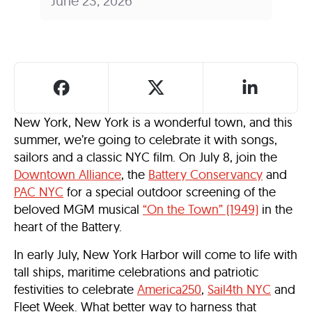
June 23, 2026
New York, New York is a wonderful town, and this
summer, we’re going to celebrate it with songs,
sailors and a classic NYC film. On July 8, join the
Downtown Alliance
, the
Battery Conservancy
and
PAC NYC
for a special outdoor screening of the
beloved MGM musical
“On the Town” (1949)
in the
heart of the Battery.
In early July, New York Harbor will come to life with
tall ships, maritime celebrations and patriotic
festivities to celebrate
America250
,
Sail4th NYC
and
Fleet Week. What better way to harness that