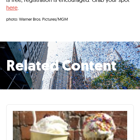
here
.
photo: Warner Bros. Pictures/MGM
Related Content