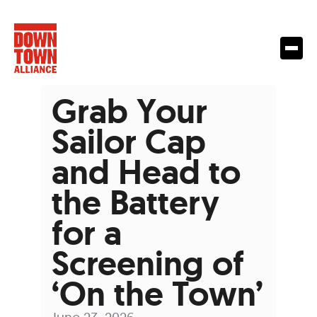
Grab Your
Sailor Cap
and Head to
the Battery
for a
Screening of
‘On the Town’