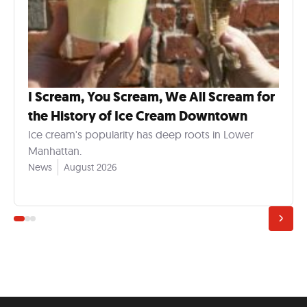
I Scream, You Scream, We All Scream for
the History of Ice Cream Downtown
Ice cream's popularity has deep roots in Lower
Manhattan.
News
August 2026