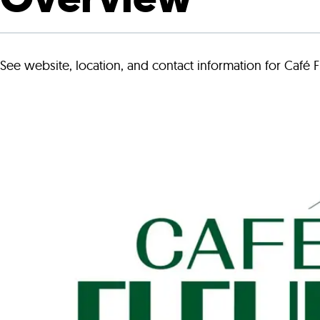
Who We Are
Our
See website, location, and contact information for Café F