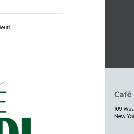
Incentives
Supporting Our Storefront
 Services
Our People
Our Impact
Ann
leuri
Café 
109 Was
New Yor