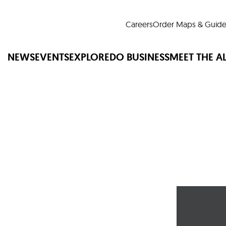
Careers
Order Maps & Guide
NEWS
EVENTS
EXPLORE
DO BUSINESS
MEET THE A
Cup™
America250
LM Live
Dine Arou
Art Is All Around
Events Calendar
nd Drink
Shopping
Attractions and 
t and Greenspaces
Places to Stay
Plan
Research
Why Do Business in Lower
n Quick Facts
Downtown Alliance D