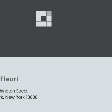
s
ual Reports
Press
Fleuri
hington Street
k, New York 10006