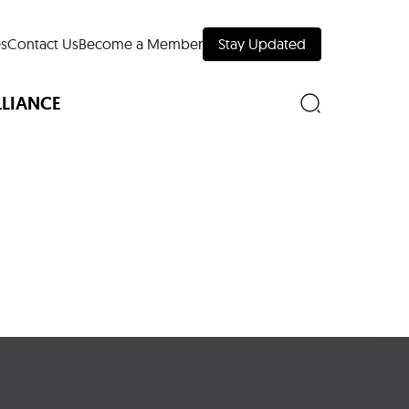
s
Contact Us
Become a Member
Stay Updated
LLIANCE
nd Downtown
Museums
 Your Trip
 Manhattan
evelopment Map