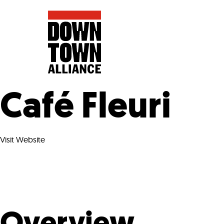
Café Fleuri
FIFA World 
Visit Website
Food a
Public Ar
Data and 
Lower Manhatta
Overview