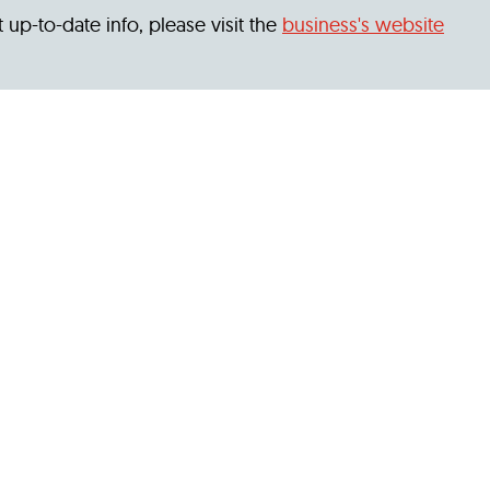
 up-to-date info, please visit the
business's website