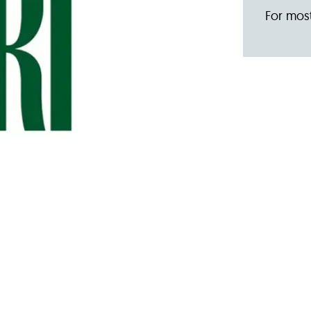
For most