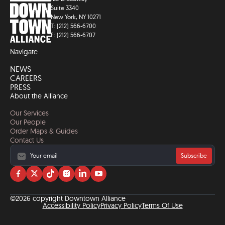
Suite 3340
New York, NY 10271
T: (212) 566-6700
F: (212) 566-6707
Navigate
NEWS
CAREERS
PRESS
About the Alliance
Our Services
Our People
Order Maps & Guides
Contact Us
Subscribe
Visit
Visit
Visit
Visit
Visit
Visit
us
us
us
us
us
us
on
on
on
on
on
on
©2026 copyright Downtown Alliance
facebook
twitter
tiktok
instagram
linkedin
YouTube
Accessibility Policy
Privacy Policy
Terms Of Use