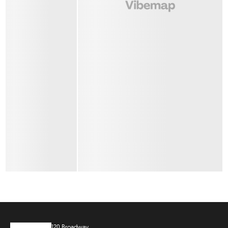
120 Broadway