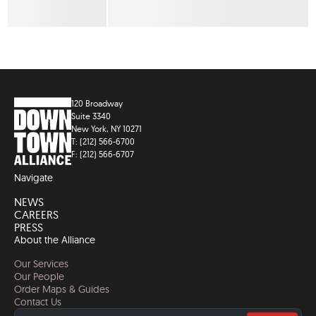
120 Broadway
Suite 3340
New York, NY 10271
T: (212) 566-6700
F: (212) 566-6707
Navigate
NEWS
CAREERS
PRESS
About the Alliance
Our Services
Our People
Order Maps & Guides
Contact Us