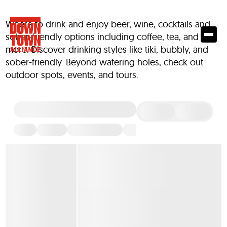
Where to drink and enjoy beer, wine, cocktails and
sober-friendly options including coffee, tea, and
more. Discover drinking styles like tiki, bubbly, and
sober-friendly. Beyond watering holes, check out
outdoor spots, events, and tours.