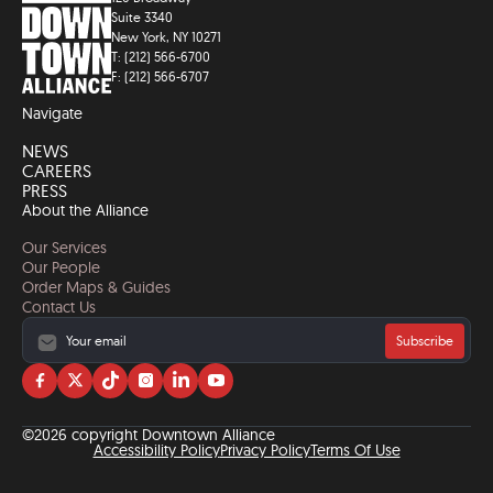
Suite 3340
New York, NY 10271
T: (212) 566-6700
F: (212) 566-6707
Navigate
NEWS
CAREERS
PRESS
About the Alliance
Our Services
Our People
Order Maps & Guides
Contact Us
Subscribe
Visit
Visit
Visit
Visit
Visit
Visit
us
us
us
us
us
us
on
on
on
on
on
on
©2026 copyright Downtown Alliance
facebook
twitter
tiktok
instagram
linkedin
YouTube
Accessibility Policy
Privacy Policy
Terms Of Use