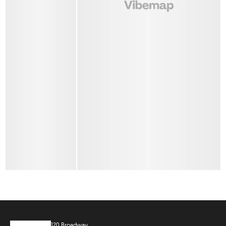
120 Broadway