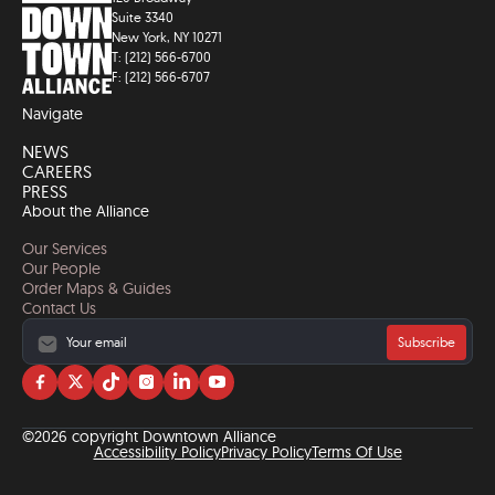
Suite 3340
New York, NY 10271
T: (212) 566-6700
F: (212) 566-6707
Navigate
NEWS
CAREERS
PRESS
About the Alliance
Our Services
Our People
Order Maps & Guides
Contact Us
Subscribe
Visit
Visit
Visit
Visit
Visit
Visit
us
us
us
us
us
us
on
on
on
on
on
on
©2026 copyright Downtown Alliance
facebook
twitter
tiktok
instagram
linkedin
YouTube
Accessibility Policy
Privacy Policy
Terms Of Use