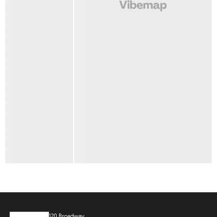
120 Broadway