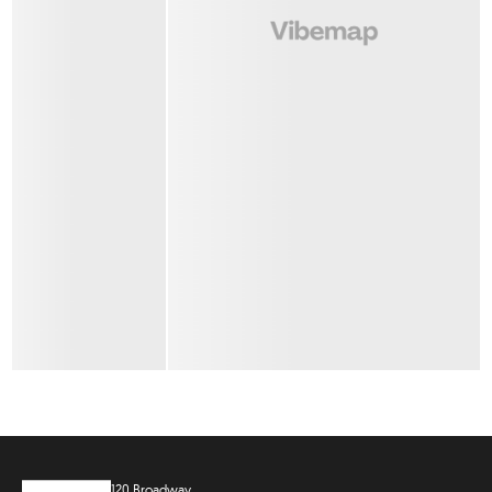
120 Broadway