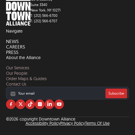
Suite 3340
New York, NY 10271
T: (212) 566-6700
F: (212) 566-6707
Navigate
NEWS
CAREERS
PRESS
About the Alliance
Our Services
Our People
Order Maps & Guides
Contact Us
Subscribe
Visit
Visit
Visit
Visit
Visit
Visit
us
us
us
us
us
us
on
on
on
on
on
on
©2026 copyright Downtown Alliance
facebook
twitter
tiktok
instagram
linkedin
YouTube
Accessibility Policy
Privacy Policy
Terms Of Use