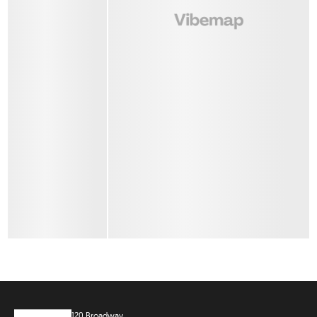
120 Broadway