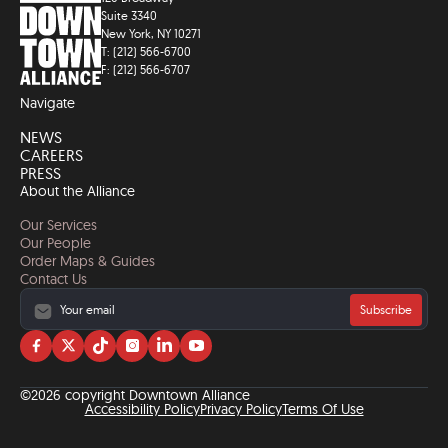
Suite 3340
New York, NY 10271
T: (212) 566-6700
F: (212) 566-6707
Navigate
NEWS
CAREERS
PRESS
About the Alliance
Our Services
Our People
Order Maps & Guides
Contact Us
Subscribe
Visit
Visit
Visit
Visit
Visit
Visit
us
us
us
us
us
us
on
on
on
on
on
on
©2026 copyright Downtown Alliance
facebook
twitter
tiktok
instagram
linkedin
YouTube
Accessibility Policy
Privacy Policy
Terms Of Use