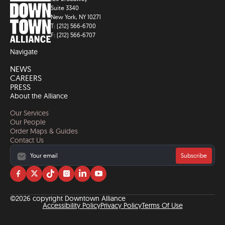
Suite 3340
New York, NY 10271
T: (212) 566-6700
F: (212) 566-6707
Navigate
NEWS
CAREERS
PRESS
About the Alliance
Our Services
Our People
Order Maps & Guides
Contact Us
Subscribe
Visit
Visit
Visit
Visit
Visit
Visit
us
us
us
us
us
us
on
on
on
on
on
on
©2026 copyright Downtown Alliance
facebook
twitter
tiktok
instagram
linkedin
YouTube
Accessibility Policy
Privacy Policy
Terms Of Use