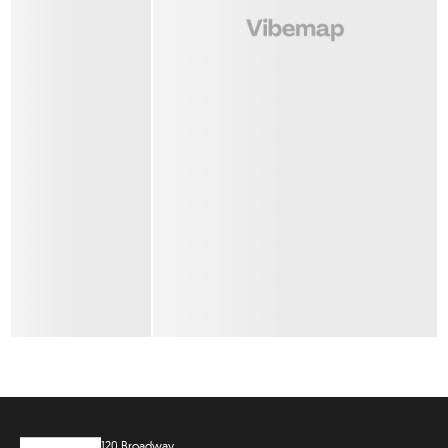
120 Broadway