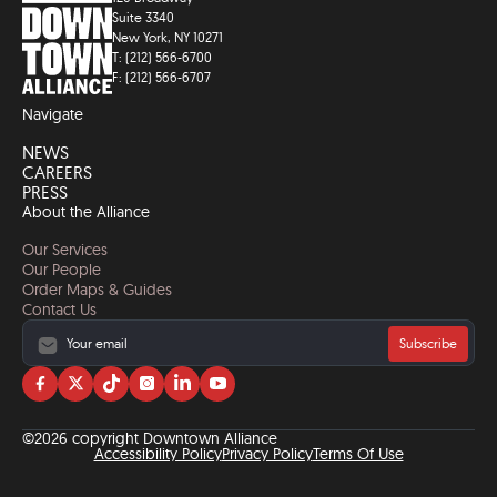
Suite 3340
New York, NY 10271
T: (212) 566-6700
F: (212) 566-6707
Navigate
NEWS
CAREERS
PRESS
About the Alliance
Our Services
Our People
Order Maps & Guides
Contact Us
Subscribe
Visit
Visit
Visit
Visit
Visit
Visit
us
us
us
us
us
us
on
on
on
on
on
on
©2026 copyright Downtown Alliance
facebook
twitter
tiktok
instagram
linkedin
YouTube
Accessibility Policy
Privacy Policy
Terms Of Use