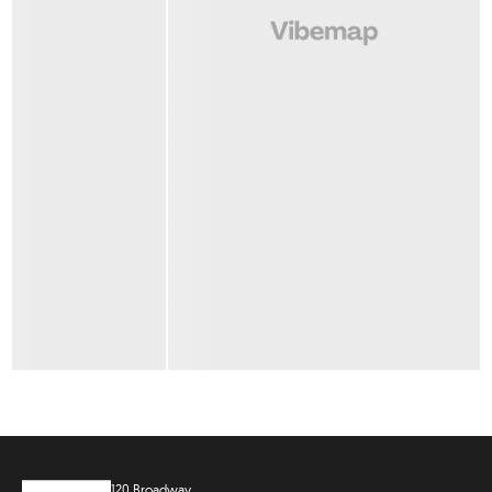
120 Broadway