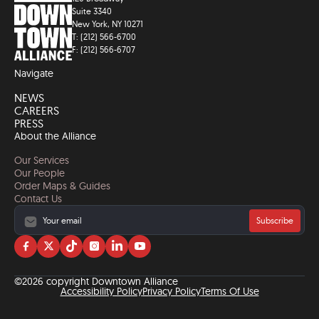
Suite 3340
New York, NY 10271
T: (212) 566-6700
F: (212) 566-6707
Navigate
NEWS
CAREERS
PRESS
About the Alliance
Our Services
Our People
Order Maps & Guides
Contact Us
Subscribe
Visit
Visit
Visit
Visit
Visit
Visit
us
us
us
us
us
us
on
on
on
on
on
on
©2026 copyright Downtown Alliance
facebook
twitter
tiktok
instagram
linkedin
YouTube
Accessibility Policy
Privacy Policy
Terms Of Use