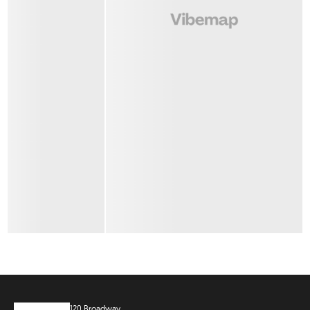
120 Broadway