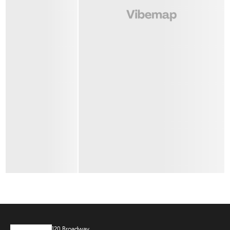
120 Broadway