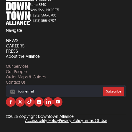
Suite 3340
New York, NY 10271
T: (212) 566-6700
F: (212) 566-6707
Navigate
NEWS
CAREERS
PRESS
About the Alliance
Our Services
Our People
Order Maps & Guides
Contact Us
Subscribe
Visit
Visit
Visit
Visit
Visit
Visit
us
us
us
us
us
us
on
on
on
on
on
on
©2026 copyright Downtown Alliance
facebook
twitter
tiktok
instagram
linkedin
YouTube
Accessibility Policy
Privacy Policy
Terms Of Use