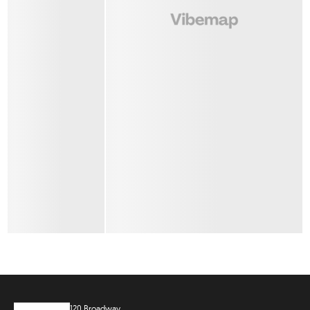
120 Broadway