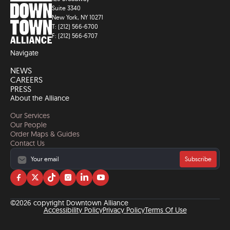
Suite 3340
New York, NY 10271
T: (212) 566-6700
F: (212) 566-6707
Navigate
NEWS
CAREERS
PRESS
About the Alliance
Our Services
Our People
Order Maps & Guides
Contact Us
Subscribe
Visit
Visit
Visit
Visit
Visit
Visit
us
us
us
us
us
us
on
on
on
on
on
on
©2026 copyright Downtown Alliance
facebook
twitter
tiktok
instagram
linkedin
YouTube
Accessibility Policy
Privacy Policy
Terms Of Use