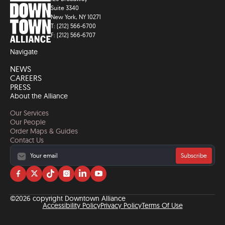
Suite 3340
New York, NY 10271
T: (212) 566-6700
F: (212) 566-6707
Navigate
NEWS
CAREERS
PRESS
About the Alliance
Our Services
Our People
Order Maps & Guides
Contact Us
Subscribe
Visit
Visit
Visit
Visit
Visit
Visit
us
us
us
us
us
us
on
on
on
on
on
on
©2026 copyright Downtown Alliance
facebook
twitter
tiktok
instagram
linkedin
YouTube
Accessibility Policy
Privacy Policy
Terms Of Use