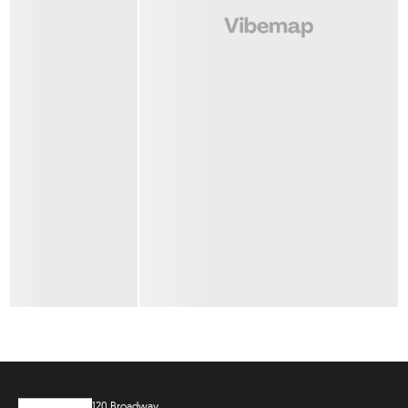
120 Broadway