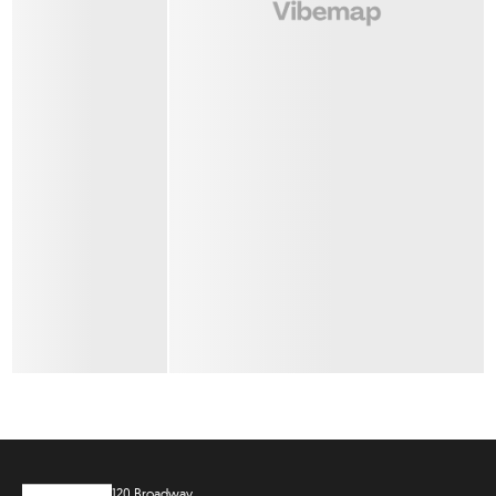
120 Broadway