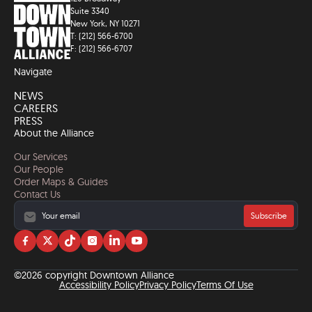
Suite 3340
New York, NY 10271
T: (212) 566-6700
F: (212) 566-6707
Navigate
NEWS
CAREERS
PRESS
About the Alliance
Our Services
Our People
Order Maps & Guides
Contact Us
Subscribe
Visit
Visit
Visit
Visit
Visit
Visit
us
us
us
us
us
us
on
on
on
on
on
on
©2026 copyright Downtown Alliance
facebook
twitter
tiktok
instagram
linkedin
YouTube
Accessibility Policy
Privacy Policy
Terms Of Use