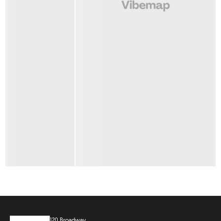
120 Broadway