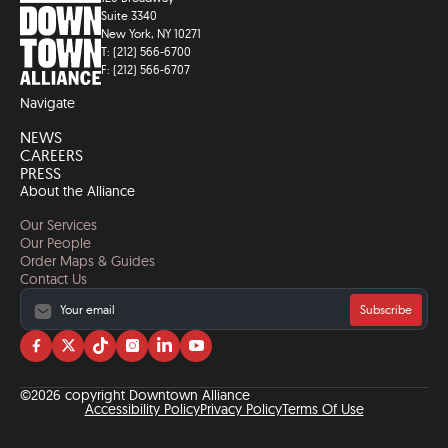
Suite 3340
New York, NY 10271
T: (212) 566-6700
F: (212) 566-6707
Navigate
NEWS
CAREERS
PRESS
About the Alliance
Our Services
Our People
Order Maps & Guides
Contact Us
Subscribe
Visit
Visit
Visit
Visit
Visit
Visit
us
us
us
us
us
us
on
on
on
on
on
on
©2026 copyright Downtown Alliance
facebook
twitter
tiktok
instagram
linkedin
YouTube
Accessibility Policy
Privacy Policy
Terms Of Use