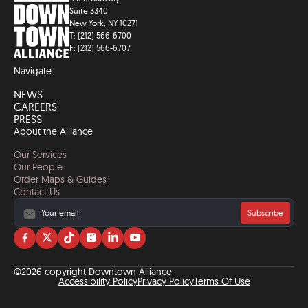
Suite 3340
New York, NY 10271
T: (212) 566-6700
F: (212) 566-6707
Navigate
NEWS
CAREERS
PRESS
About the Alliance
Our Services
Our People
Order Maps & Guides
Contact Us
Subscribe
Visit
Visit
Visit
Visit
Visit
Visit
us
us
us
us
us
us
on
on
on
on
on
on
©2026 copyright Downtown Alliance
facebook
twitter
tiktok
instagram
linkedin
YouTube
Accessibility Policy
Privacy Policy
Terms Of Use