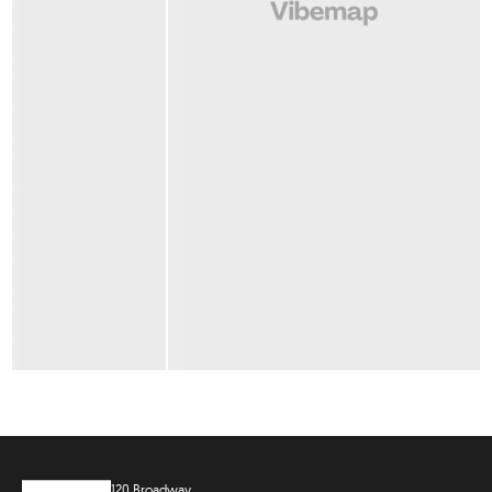
120 Broadway