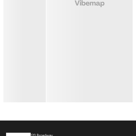
120 Broadway