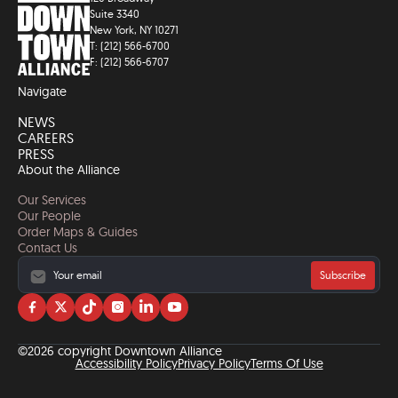
Suite 3340
New York, NY 10271
T: (212) 566-6700
F: (212) 566-6707
Navigate
NEWS
CAREERS
PRESS
About the Alliance
Our Services
Our People
Order Maps & Guides
Contact Us
Subscribe
Visit
Visit
Visit
Visit
Visit
Visit
us
us
us
us
us
us
on
on
on
on
on
on
©2026 copyright Downtown Alliance
facebook
twitter
tiktok
instagram
linkedin
YouTube
Accessibility Policy
Privacy Policy
Terms Of Use