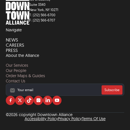
Suite 3340
New York, NY 10271
T: (212) 566-6700
F: (212) 566-6707
Navigate
NEWS
CAREERS
PRESS
About the Alliance
Our Services
Our People
Order Maps & Guides
Contact Us
Subscribe
Visit
Visit
Visit
Visit
Visit
Visit
us
us
us
us
us
us
on
on
on
on
on
on
©2026 copyright Downtown Alliance
facebook
twitter
tiktok
instagram
linkedin
YouTube
Accessibility Policy
Privacy Policy
Terms Of Use