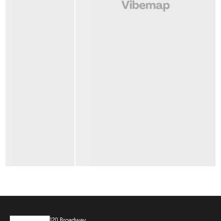
120 Broadway