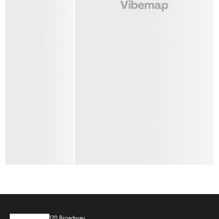
120 Broadway