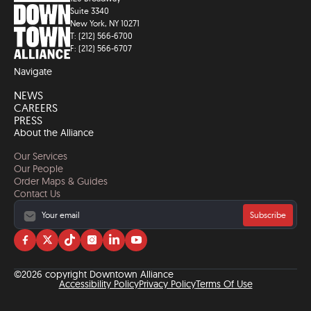
Suite 3340
New York, NY 10271
T: (212) 566-6700
F: (212) 566-6707
Navigate
NEWS
CAREERS
PRESS
About the Alliance
Our Services
Our People
Order Maps & Guides
Contact Us
Subscribe
Visit
Visit
Visit
Visit
Visit
Visit
us
us
us
us
us
us
on
on
on
on
on
on
©2026 copyright Downtown Alliance
facebook
twitter
tiktok
instagram
linkedin
YouTube
Accessibility Policy
Privacy Policy
Terms Of Use