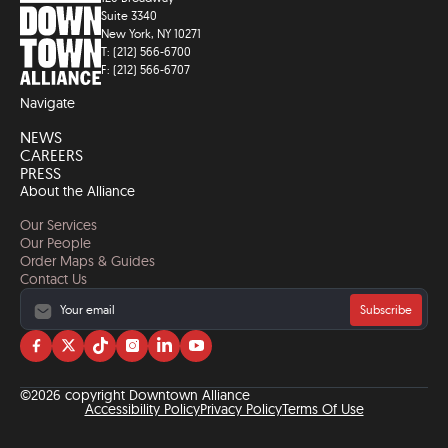
Suite 3340
New York, NY 10271
T: (212) 566-6700
F: (212) 566-6707
Navigate
NEWS
CAREERS
PRESS
About the Alliance
Our Services
Our People
Order Maps & Guides
Contact Us
Subscribe
Visit
Visit
Visit
Visit
Visit
Visit
us
us
us
us
us
us
on
on
on
on
on
on
©2026 copyright Downtown Alliance
facebook
twitter
tiktok
instagram
linkedin
YouTube
Accessibility Policy
Privacy Policy
Terms Of Use