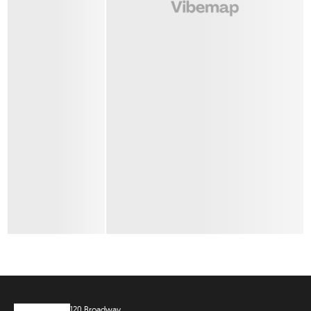
120 Broadway