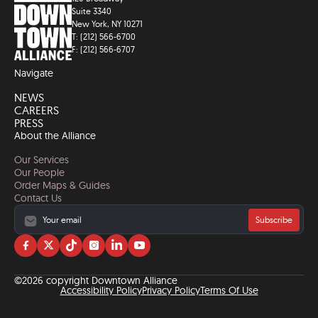
Suite 3340
New York, NY 10271
T: (212) 566-6700
F: (212) 566-6707
Navigate
NEWS
CAREERS
PRESS
About the Alliance
Our Services
Our People
Order Maps & Guides
Contact Us
Subscribe
Visit
Visit
Visit
Visit
Visit
Visit
us
us
us
us
us
us
on
on
on
on
on
on
©2026 copyright Downtown Alliance
facebook
twitter
tiktok
instagram
linkedin
YouTube
Accessibility Policy
Privacy Policy
Terms Of Use