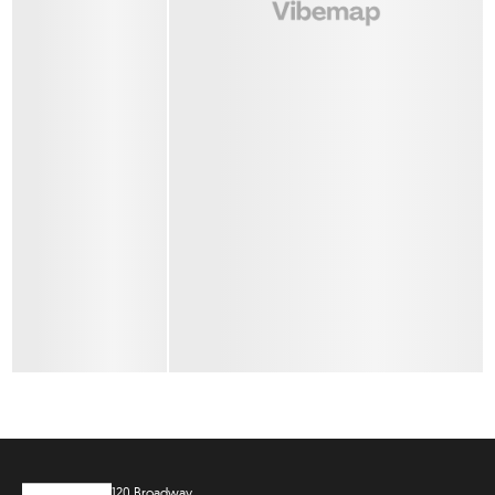
120 Broadway