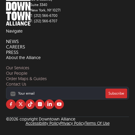
Suite 3340
New York, NY 10271
T: (212) 566-6700
F: (212) 566-6707
Navigate
NEWS
CAREERS
PRESS
About the Alliance
Our Services
Our People
Order Maps & Guides
Contact Us
Subscribe
Visit
Visit
Visit
Visit
Visit
Visit
us
us
us
us
us
us
on
on
on
on
on
on
©2026 copyright Downtown Alliance
facebook
twitter
tiktok
instagram
linkedin
YouTube
Accessibility Policy
Privacy Policy
Terms Of Use