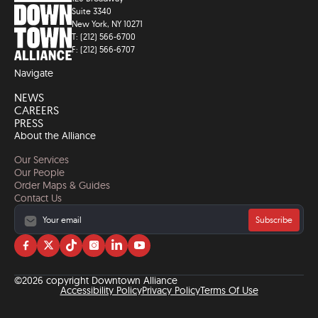
Suite 3340
New York, NY 10271
T: (212) 566-6700
F: (212) 566-6707
Navigate
NEWS
CAREERS
PRESS
About the Alliance
Our Services
Our People
Order Maps & Guides
Contact Us
Subscribe
Visit
Visit
Visit
Visit
Visit
Visit
us
us
us
us
us
us
on
on
on
on
on
on
©2026 copyright Downtown Alliance
facebook
twitter
tiktok
instagram
linkedin
YouTube
Accessibility Policy
Privacy Policy
Terms Of Use