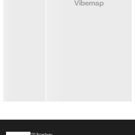
120 Broadway