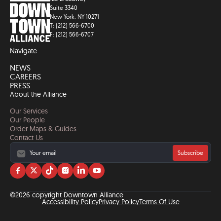
Suite 3340
New York, NY 10271
T: (212) 566-6700
F: (212) 566-6707
Navigate
NEWS
CAREERS
PRESS
About the Alliance
Our Services
Our People
Order Maps & Guides
Contact Us
Subscribe
Visit
Visit
Visit
Visit
Visit
Visit
us
us
us
us
us
us
on
on
on
on
on
on
©2026 copyright Downtown Alliance
facebook
twitter
tiktok
instagram
linkedin
YouTube
Accessibility Policy
Privacy Policy
Terms Of Use