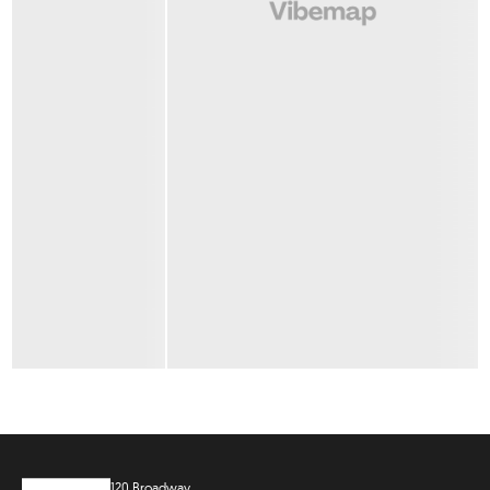
120 Broadway