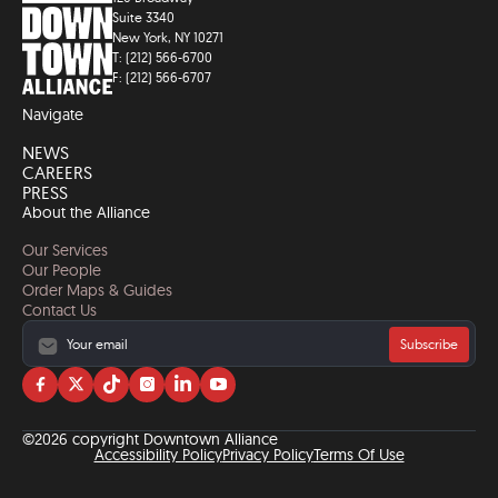
Suite 3340
New York, NY 10271
T: (212) 566-6700
F: (212) 566-6707
Navigate
NEWS
CAREERS
PRESS
About the Alliance
Our Services
Our People
Order Maps & Guides
Contact Us
Subscribe
Visit
Visit
Visit
Visit
Visit
Visit
us
us
us
us
us
us
on
on
on
on
on
on
©2026 copyright Downtown Alliance
facebook
twitter
tiktok
instagram
linkedin
YouTube
Accessibility Policy
Privacy Policy
Terms Of Use