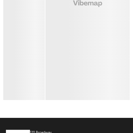
120 Broadway