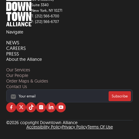
Suite 3340
New York, NY 10271
T: (212) 566-6700
F: (212) 566-6707
Navigate
NEWS
CAREERS
PRESS
About the Alliance
Our Services
Our People
Order Maps & Guides
Contact Us
Subscribe
Visit
Visit
Visit
Visit
Visit
Visit
us
us
us
us
us
us
on
on
on
on
on
on
©2026 copyright Downtown Alliance
facebook
twitter
tiktok
instagram
linkedin
YouTube
Accessibility Policy
Privacy Policy
Terms Of Use