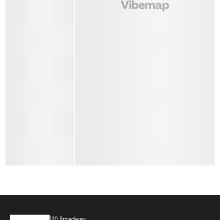
120 Broadway