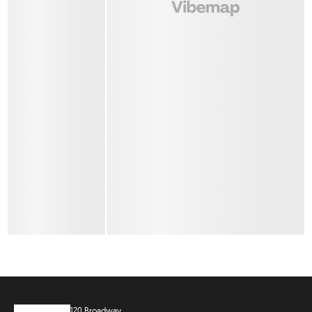
120 Broadway