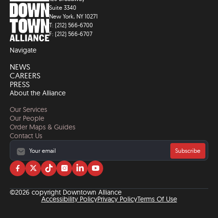
Suite 3340
New York, NY 10271
T: (212) 566-6700
F: (212) 566-6707
Navigate
NEWS
CAREERS
PRESS
About the Alliance
Our Services
Our People
Order Maps & Guides
Contact Us
Subscribe
Visit
Visit
Visit
Visit
Visit
Visit
us
us
us
us
us
us
on
on
on
on
on
on
©2026 copyright Downtown Alliance
facebook
twitter
tiktok
instagram
linkedin
YouTube
Accessibility Policy
Privacy Policy
Terms Of Use