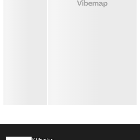
120 Broadway