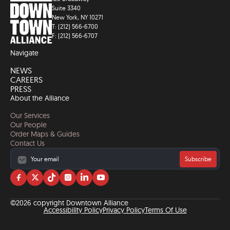
Suite 3340
New York, NY 10271
T: (212) 566-6700
F: (212) 566-6707
Navigate
NEWS
CAREERS
PRESS
About the Alliance
Our Services
Our People
Order Maps & Guides
Contact Us
Subscribe
Visit
Visit
Visit
Visit
Visit
Visit
us
us
us
us
us
us
on
on
on
on
on
on
©2026 copyright Downtown Alliance
facebook
twitter
tiktok
instagram
linkedin
YouTube
Accessibility Policy
Privacy Policy
Terms Of Use