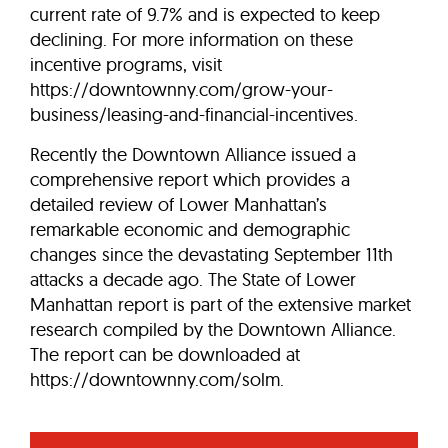
current rate of 9.7% and is expected to keep
declining. For more information on these
incentive programs, visit
https://downtownny.com/grow-your-
business/leasing-and-financial-incentives.
Recently the Downtown Alliance issued a
comprehensive report which provides a
detailed review of Lower Manhattan’s
remarkable economic and demographic
changes since the devastating September 11th
attacks a decade ago. The State of Lower
Manhattan report is part of the extensive market
research compiled by the Downtown Alliance.
The report can be downloaded at
https://downtownny.com/solm.