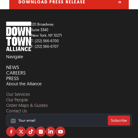
DOWNLOAD PRESS RELEASE
120 Broadway
Suite 3340
New York, NY 10271
T: (212) 566-6700
F: (212) 566-6707
Navigate
NEWS
CAREERS
PRESS
About the Alliance
Our Services
Our People
Order Maps & Guides
Contact Us
Subscribe
Visit
Visit
Visit
Visit
Visit
Visit