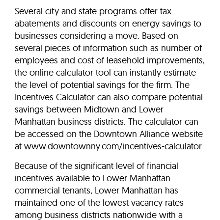
Several city and state programs offer tax
abatements and discounts on energy savings to
businesses considering a move. Based on
several pieces of information such as number of
employees and cost of leasehold improvements,
the online calculator tool can instantly estimate
the level of potential savings for the firm. The
Incentives Calculator can also compare potential
savings between Midtown and Lower
Manhattan business districts. The calculator can
be accessed on the Downtown Alliance website
at www.downtownny.com/incentives-calculator.
Because of the significant level of financial
incentives available to Lower Manhattan
commercial tenants, Lower Manhattan has
maintained one of the lowest vacancy rates
among business districts nationwide with a