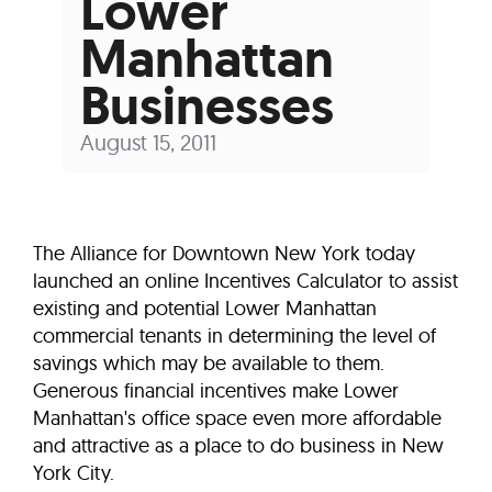
Lower
Manhattan
Businesses
August 15, 2011
The Alliance for Downtown New York today
launched an online Incentives Calculator to assist
existing and potential Lower Manhattan
commercial tenants in determining the level of
savings which may be available to them.
Generous financial incentives make Lower
Manhattan's office space even more affordable
and attractive as a place to do business in New
York City.