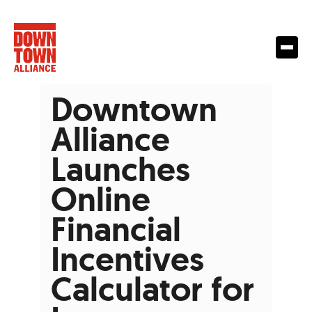
Downtown
Alliance
Launches
Online
Financial
Incentives
Calculator for