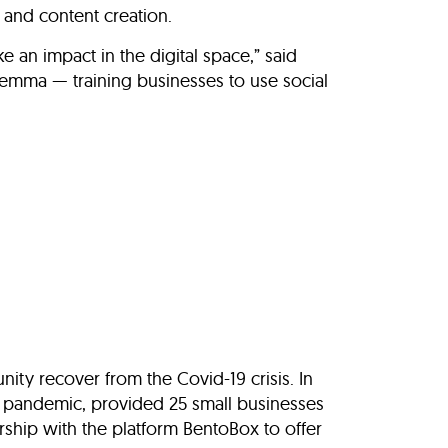
 and content creation.
 an impact in the digital space,” said
lemma — training businesses to use social
ity recover from the Covid-19 crisis. In
’s pandemic, provided 25 small businesses
ship with the platform BentoBox to offer