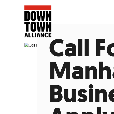
Call 
Manha
FIFA World 
Busin
Food a
Public Ar
Data and 
Lower Manhatta