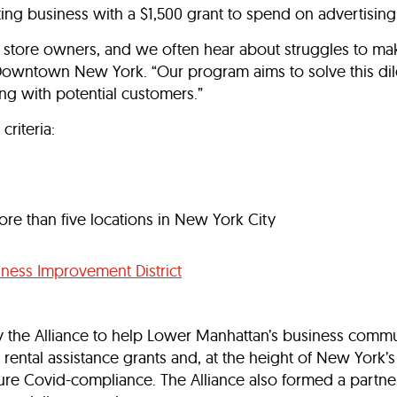
ating business with a $1,500 grant to spend on advertising
 store owners, and we often hear about struggles to make
or Downtown New York. “Our program aims to solve this di
ng with potential customers.”
criteria:
e than five locations in New York City
ness Improvement District
by the Alliance to help Lower Manhattan’s business commun
 rental assistance grants and, at the height of New York
ure Covid-compliance. The Alliance also formed a partner