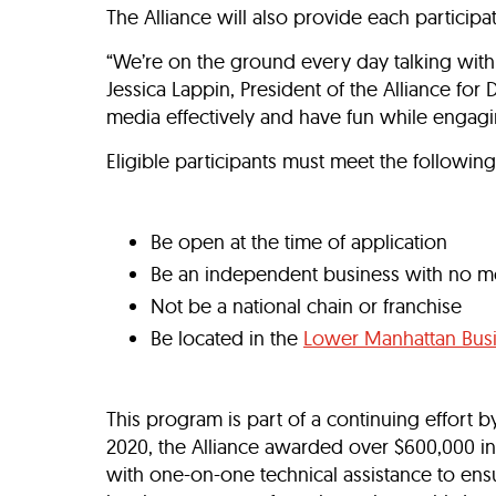
The Alliance will also provide each particip
“We’re on the ground every day talking with
Jessica Lappin, President of the Alliance f
media effectively and have fun while engagi
Eligible participants must meet the following 
Be open at the time of application
Be an independent business with no mor
Not be a national chain or franchise
Be located in the
Lower Manhattan Busi
This program is part of a continuing effort 
2020, the Alliance awarded over $600,000 in
with one-on-one technical assistance to ens