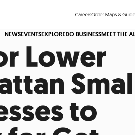
Careers
Order Maps & Guide
NEWS
EVENTS
EXPLORE
DO BUSINESS
MEET THE A
For Lower
ttan Smal
Cup™
America250
LM Live
Dine Arou
Art Is All Around
Events Calendar
esses to
nd Drink
Shopping
Attractions and 
t and Greenspaces
Places to Stay
Plan
Research
Why Do Business in Lower
n Quick Facts
Downtown Alliance D