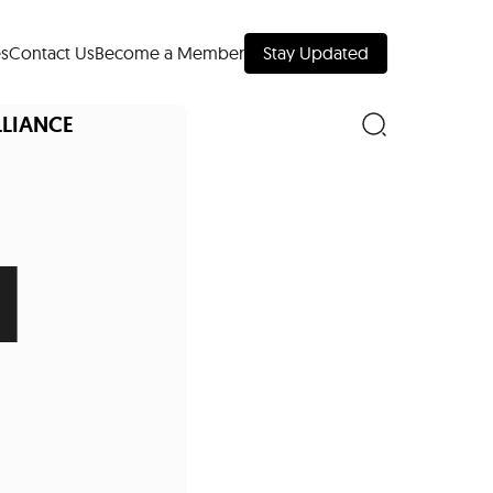
s
Contact Us
Become a Member
Stay Updated
LLIANCE
l
nd Downtown
Museums
 Your Trip
 Manhattan
evelopment Map