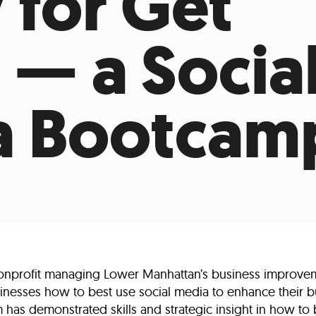
 for Get
Incentives
Supporting Our Storefront
 Services
Our People
Our Impact
Ann
 — a Socia
a Bootcam
nprofit managing Lower Manhattan’s business improvemen
sinesses how to best use social media to enhance their bu
has demonstrated skills and strategic insight in how to b