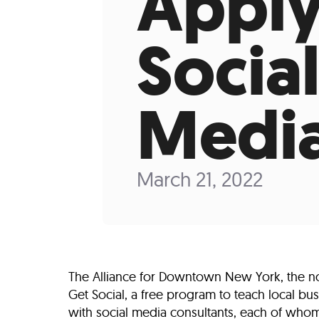
Apply
Who We Are
Our
Social
Medi
March 21, 2022
The Alliance for Downtown New York, the no
Get Social, a free program to teach local bu
with social media consultants, each of whom 