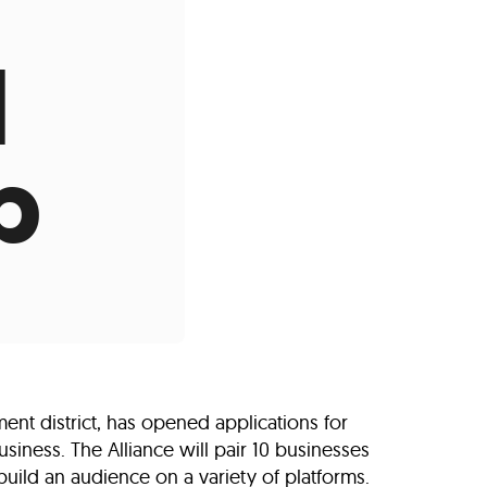
s
ual Reports
Press
l
p
t district, has opened applications for
siness. The Alliance will pair 10 businesses
uild an audience on a variety of platforms.