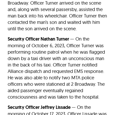
Broadway. Officer Turner arrived on the scene
and, along with several passersby, assisted the
man back into his wheelchair. Officer Turner then
contacted the man’s son and waited with him
until the son arrived on the scene.
Security Officer Nathan Turner
— On the
morning of October 6, 2023, Officer Turner was
performing routine patrol when he was flagged
down by a taxi driver with an unconscious man
in the back of his taxi. Officer Turner notified
Alliance dispatch and requested EMS response.
He was also able to notify two MTA police
officers who were stationed at 2 Broadway. The
aided passenger eventually regained
consciousness and was taken to the hospital.
Security Officer Jeffrey Lissade
— On the
morning of October 17, 2023, Officer Lissade was