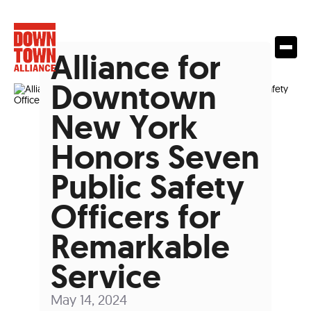
Alliance for
Downtown
New York
Honors Seven
Public Safety
Officers for
Remarkable
Service
May 14, 2024