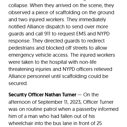
collapse. When they arrived on the scene, they
observed a piece of scaffolding on the ground
and two injured workers. They immediately
notified Alliance dispatch to send over more
guards and call 911 to request EMS and NYPD
response. They directed guards to redirect
pedestrians and blocked off streets to allow
emergency vehicle access. The injured workers
were taken to the hospital with non-life
threatening injuries and NYPD officers relieved
Alliance personnel until scaffolding could be
secured.
Security Officer Nathan Turner
— On the
afternoon of September 11, 2023, Officer Turner
was on routine patrol when a passerby informed
him of a man who had fallen out of his
wheelchair into the bus lane in front of 25