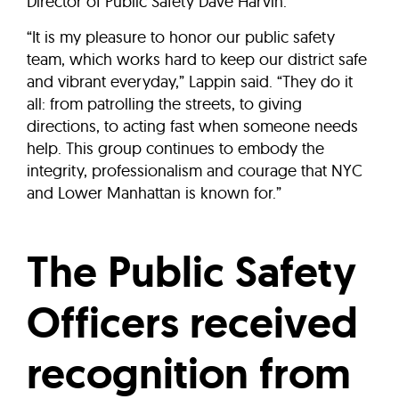
Director of Public Safety Dave Harvin.
“It is my pleasure to honor our public safety
team, which works hard to keep our district safe
and vibrant everyday,” Lappin said. “They do it
all: from patrolling the streets, to giving
directions, to acting fast when someone needs
help. This group continues to embody the
integrity, professionalism and courage that NYC
and Lower Manhattan is known for.”
The Public Safety
Officers received
recognition from