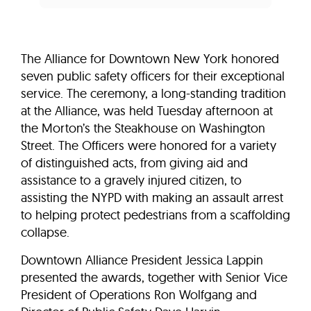
The Alliance for Downtown New York honored
seven public safety officers for their exceptional
service. The ceremony, a long-standing tradition
at the Alliance, was held Tuesday afternoon at
the Morton’s the Steakhouse on Washington
Street. The Officers were honored for a variety
of distinguished acts, from giving aid and
assistance to a gravely injured citizen, to
assisting the NYPD with making an assault arrest
to helping protect pedestrians from a scaffolding
collapse.
Downtown Alliance President Jessica Lappin
presented the awards, together with Senior Vice
President of Operations Ron Wolfgang and