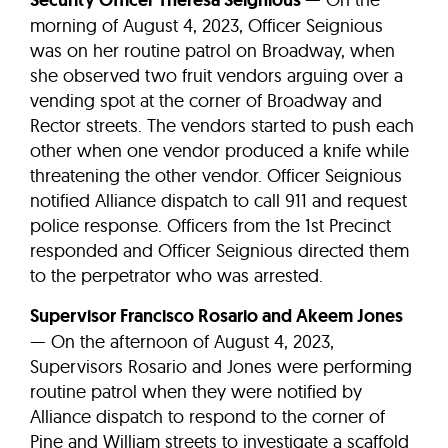
Security Officer Theresa Seignious
morning of August 4, 2023, Officer Seignious
was on her routine patrol on Broadway, when
she observed two fruit vendors arguing over a
vending spot at the corner of Broadway and
Rector streets. The vendors started to push each
other when one vendor produced a knife while
threatening the other vendor. Officer Seignious
notified Alliance dispatch to call 911 and request
police response. Officers from the 1st Precinct
responded and Officer Seignious directed them
to the perpetrator who was arrested.
Supervisor Francisco Rosario and Akeem Jones
— On the afternoon of August 4, 2023,
Supervisors Rosario and Jones were performing
routine patrol when they were notified by
Alliance dispatch to respond to the corner of
Pine and William streets to investigate a scaffold