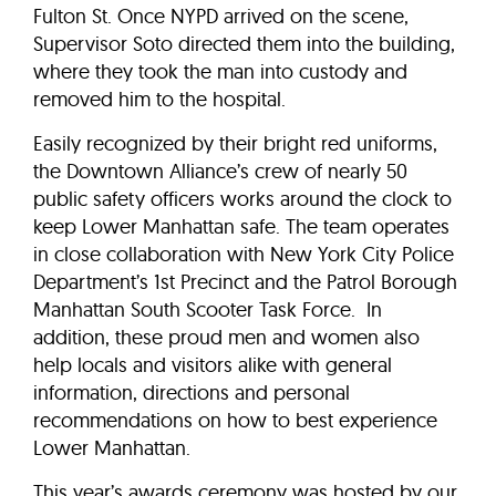
Fulton St. Once NYPD arrived on the scene,
Supervisor Soto directed them into the building,
where they took the man into custody and
removed him to the hospital.
Easily recognized by their bright red uniforms,
the Downtown Alliance’s crew of nearly 50
public safety officers works around the clock to
keep Lower Manhattan safe. The team operates
in close collaboration with New York City Police
Department’s 1st Precinct and the Patrol Borough
Manhattan South Scooter Task Force. In
addition, these proud men and women also
help locals and visitors alike with general
information, directions and personal
recommendations on how to best experience
Lower Manhattan.
This year’s awards ceremony was hosted by our