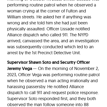
performing routine patrol when he observed a
woman crying at the corner of Fulton and
William streets. He asked her if anything was
wrong and she told him she had just been
physically assaulted. Officer Lissade notified
Alliance dispatch who called 911. The NYPD
arrived, canvassed the area, and an investigation
was subsequently conducted which led to an
arrest by the 1st Precinct Detective Unit.
Supervisor Shawn Soto and Security Officer
Jeremy Vega
— On the morning of November 2,
2023, Officer Vega was performing routine patrol
when he observed a man acting irrationally and
harassing passersby. He notified Alliance
dispatch to call 911 and request police response.
Supervisor Soto responded first, and they both
observed the man follow someone into 88