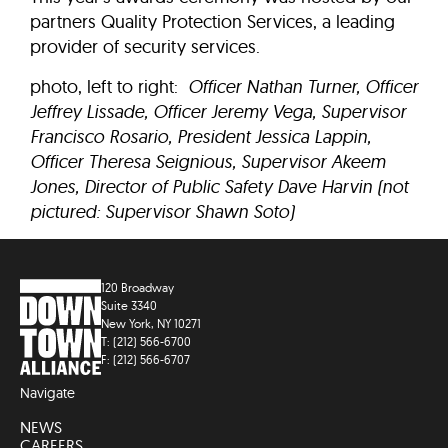
partners Quality Protection Services, a leading
provider of security services.
photo, left to right:
Officer Nathan Turner, Officer
Jeffrey Lissade, Officer Jeremy Vega, Supervisor
Francisco Rosario, President Jessica Lappin,
Officer Theresa Seignious, Supervisor Akeem
Jones, Director of Public Safety Dave Harvin (not
pictured: Supervisor Shawn Soto)
120 Broadway
Suite 3340
New York, NY 10271
T: (212) 566-6700
F: (212) 566-6707
Navigate
NEWS
CAREERS