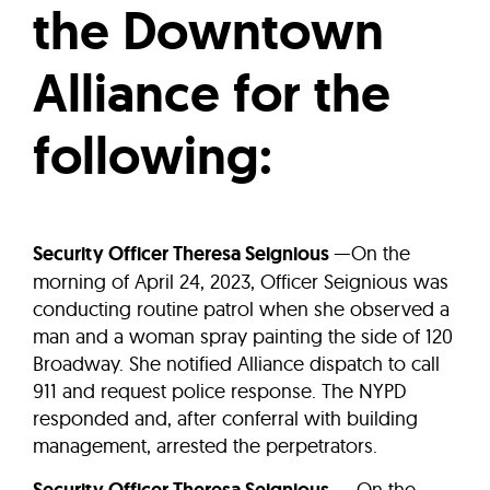
the Downtown
Alliance for the
following:
Security Officer Theresa Seignious
—On the
morning of April 24, 2023, Officer Seignious was
conducting routine patrol when she observed a
man and a woman spray painting the side of 120
Broadway. She notified Alliance dispatch to call
911 and request police response. The NYPD
responded and, after conferral with building
management, arrested the perpetrators.
— On the