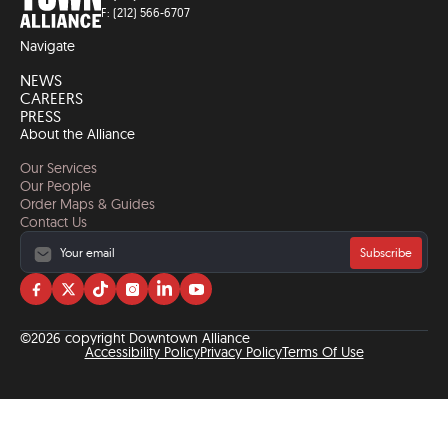
F: (212) 566-6707
Navigate
NEWS
CAREERS
PRESS
About the Alliance
Our Services
Our People
Order Maps & Guides
Contact Us
Subscribe
Visit
Visit
Visit
Visit
Visit
Visit
us
us
us
us
us
us
on
on
on
on
on
on
©2026 copyright Downtown Alliance
facebook
twitter
tiktok
instagram
linkedin
YouTube
Accessibility Policy
Privacy Policy
Terms Of Use