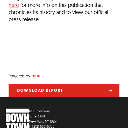
here
for more info on this publication that
chronicles its history and to view our official
press release.
Powered by
Issuu
DOWNLOAD REPORT
120 Broadway
Suite 3340
New York, NY 10271
T: (212) 566-6700