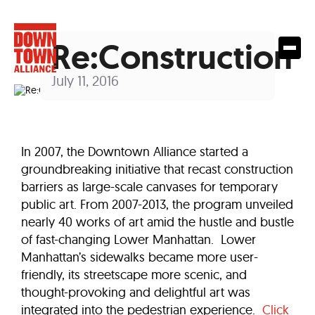
Re:Construction
July 11, 2016
In 2007, the Downtown Alliance started a
groundbreaking initiative that recast construction
barriers as large-scale canvases for temporary
public art. From 2007-2013, the program unveiled
nearly 40 works of art amid the hustle and bustle
of fast-changing Lower Manhattan. Lower
Manhattan’s sidewalks became more user-
friendly, its streetscape more scenic, and
thought-provoking and delightful art was
integrated into the pedestrian experience.
Click