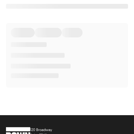
120 Broadway