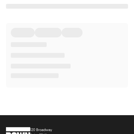
120 Broadway