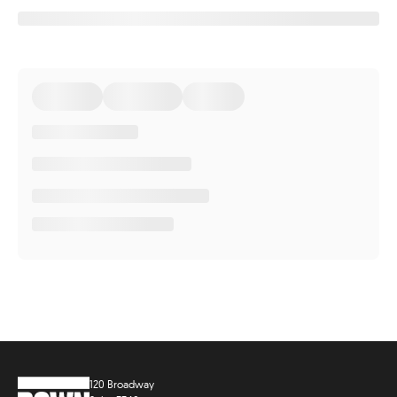
120 Broadway