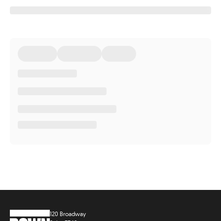
120 Broadway