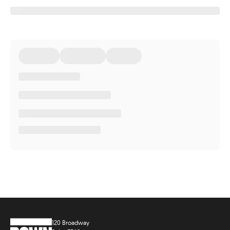
120 Broadway